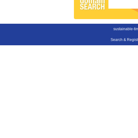
sustainable-ti
Search & Regis