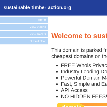
sustainable-timber-action.org
Home
View Videos
Welcome to sust
View Tweets
Submit Offer
This domain is parked f
cheapest domains on the
FREE Whois Privac
Industry Leading D
Powerful Domain M
Fast, Simple and E
API Access
NO HIDDEN FEES